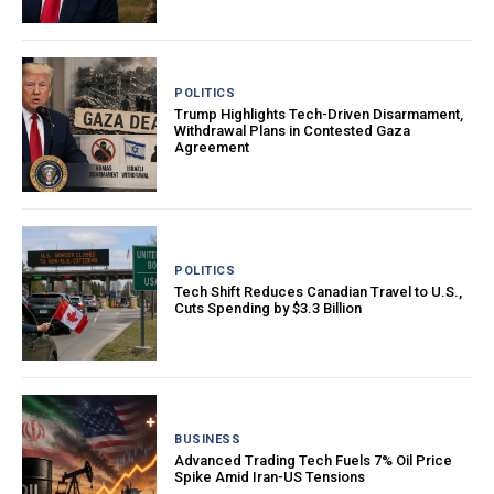
POLITICS
Trump Highlights Tech-Driven Disarmament,
Withdrawal Plans in Contested Gaza
Agreement
POLITICS
Tech Shift Reduces Canadian Travel to U.S.,
Cuts Spending by $3.3 Billion
BUSINESS
Advanced Trading Tech Fuels 7% Oil Price
Spike Amid Iran-US Tensions