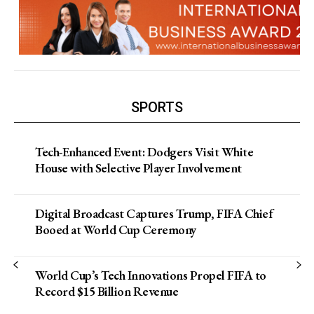
SPORTS
Tech-Enhanced Event: Dodgers Visit White
House with Selective Player Involvement
Digital Broadcast Captures Trump, FIFA Chief
Booed at World Cup Ceremony
World Cup’s Tech Innovations Propel FIFA to
Record $15 Billion Revenue