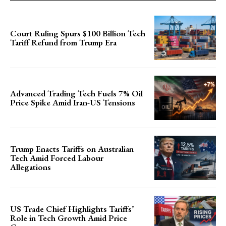
Court Ruling Spurs $100 Billion Tech
Tariff Refund from Trump Era
Advanced Trading Tech Fuels 7% Oil
Price Spike Amid Iran-US Tensions
Trump Enacts Tariffs on Australian
Tech Amid Forced Labour
Allegations
US Trade Chief Highlights Tariffs’
Role in Tech Growth Amid Price