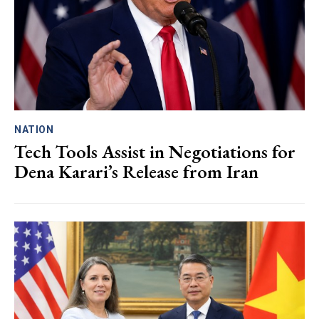
NATION
Tech Tools Assist in Negotiations for
Dena Karari’s Release from Iran