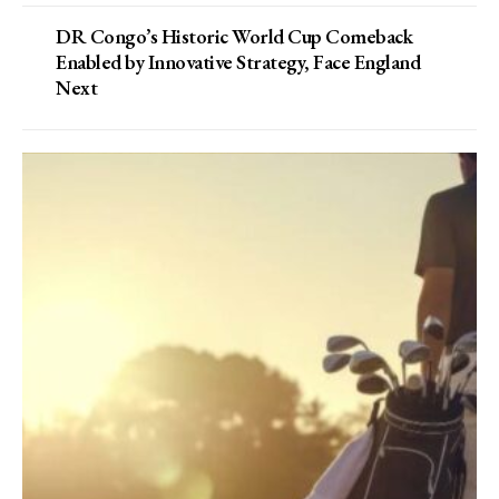
DR Congo’s Historic World Cup Comeback
Enabled by Innovative Strategy, Face England
Next