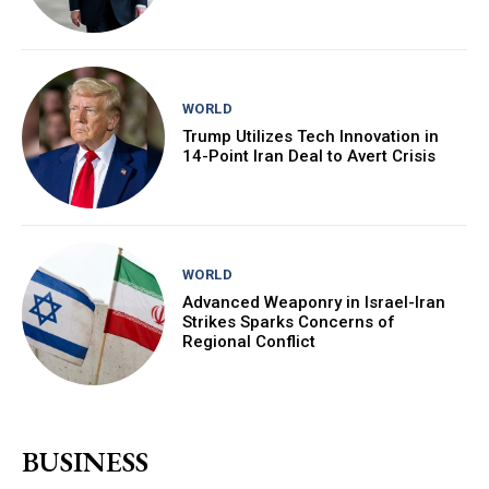
WORLD
Trump Utilizes Tech Innovation in
14-Point Iran Deal to Avert Crisis
WORLD
Advanced Weaponry in Israel-Iran
Strikes Sparks Concerns of
Regional Conflict
BUSINESS