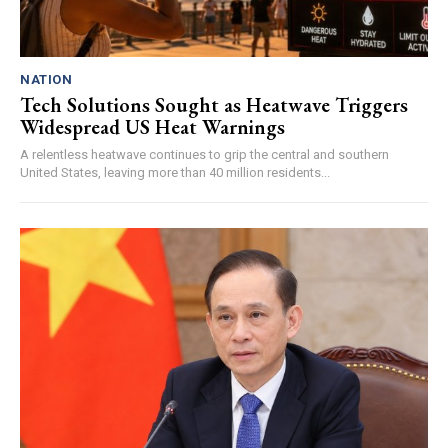
NATION
Tech Solutions Sought as Heatwave Triggers
Widespread US Heat Warnings
A relentless heatwave continues to grip the central and southern
United States, leaving more than 40 million residents...