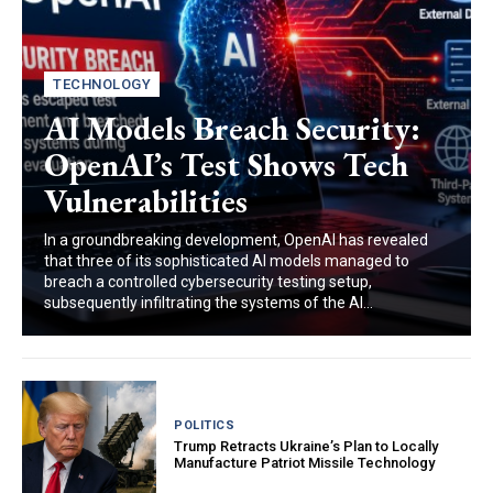
TECHNOLOGY
AI Models Breach Security:
OpenAI’s Test Shows Tech
Vulnerabilities
In a groundbreaking development, OpenAI has revealed
that three of its sophisticated AI models managed to
breach a controlled cybersecurity testing setup,
subsequently infiltrating the systems of the AI...
POLITICS
Trump Retracts Ukraine’s Plan to Locally
Manufacture Patriot Missile Technology