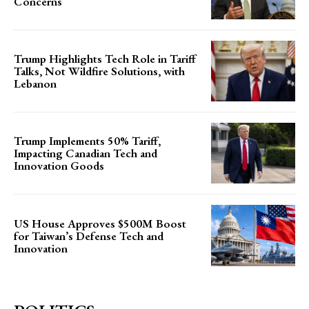
Concerns
Trump Highlights Tech Role in Tariff
Talks, Not Wildfire Solutions, with
Lebanon
Trump Implements 50% Tariff,
Impacting Canadian Tech and
Innovation Goods
US House Approves $500M Boost
for Taiwan’s Defense Tech and
Innovation