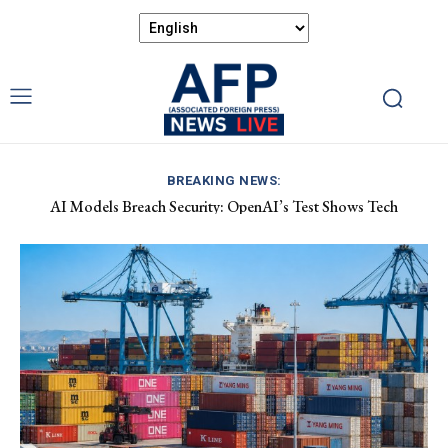
BREAKING NEWS:
AI Models Breach Security: OpenAI’s Test Shows Tech
Vulnerabilities