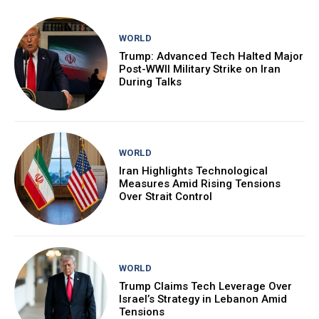
WORLD
Trump: Advanced Tech Halted Major
Post-WWII Military Strike on Iran
During Talks
WORLD
Iran Highlights Technological
Measures Amid Rising Tensions
Over Strait Control
WORLD
Trump Claims Tech Leverage Over
Israel’s Strategy in Lebanon Amid
Tensions