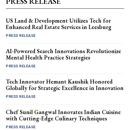
PRESS RELEASE
US Land & Development Utilizes Tech for
Enhanced Real Estate Services in Leesburg
PRESS RELEASE
AI-Powered Search Innovations Revolutionize
Mental Health Practice Strategies
PRESS RELEASE
Tech Innovator Hemant Kaushik Honored
Globally for Strategic Excellence in Innovation
PRESS RELEASE
Chef Sunil Gangwal Innovates Indian Cuisine
with Cutting-Edge Culinary Techniques
PRESS RELEASE