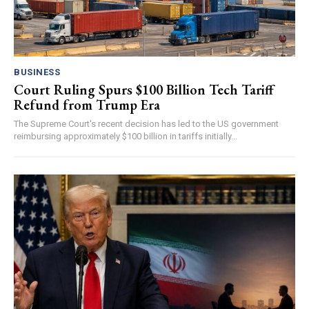
BUSINESS
Court Ruling Spurs $100 Billion Tech Tariff
Refund from Trump Era
The Supreme Court's recent decision has led to the US government
reimbursing approximately $100 billion in tariffs initially...