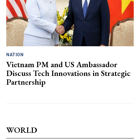
NATION
Vietnam PM and US Ambassador
Discuss Tech Innovations in Strategic
Partnership
WORLD