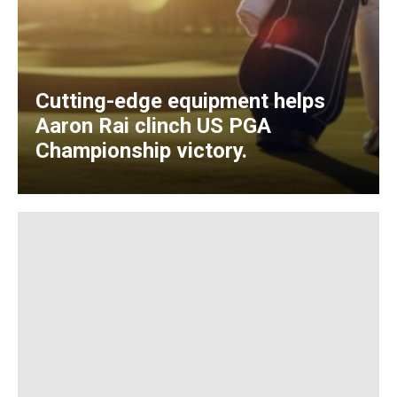
Cutting-edge equipment helps
Aaron Rai clinch US PGA
Championship victory.