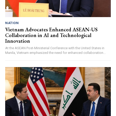
NATION
Vietnam Advocates Enhanced ASEAN-US
Collaboration in AI and Technological
Innovation
At the ASEAN Post-Ministerial Conference with the United States in
Manila, Vietnam emphasized the need for enhanced collaboration...