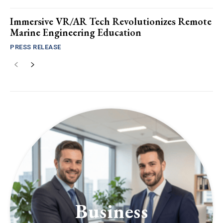
Immersive VR/AR Tech Revolutionizes Remote
Marine Engineering Education
PRESS RELEASE
Business