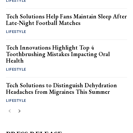
LIFESTYLE
Tech Solutions Help Fans Maintain Sleep After
Late-Night Football Matches
LIFESTYLE
Tech Innovations Highlight Top 4
Toothbrushing Mistakes Impacting Oral
Health
LIFESTYLE
Tech Solutions to Distinguish Dehydration
Headaches from Migraines This Summer
LIFESTYLE