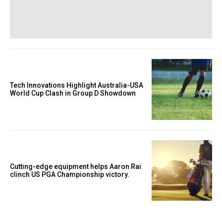
Tech Innovations Highlight Australia-USA
World Cup Clash in Group D Showdown
Cutting-edge equipment helps Aaron Rai
clinch US PGA Championship victory.