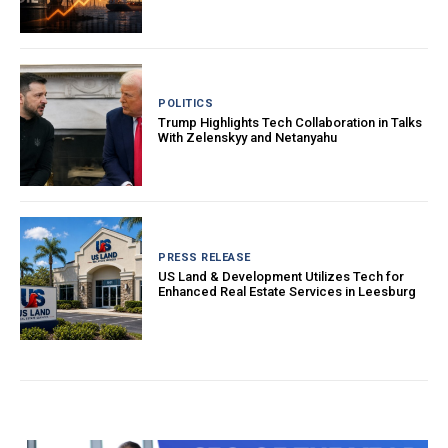
POLITICS
Trump Highlights Tech Collaboration in Talks
With Zelenskyy and Netanyahu
PRESS RELEASE
US Land & Development Utilizes Tech for
Enhanced Real Estate Services in Leesburg