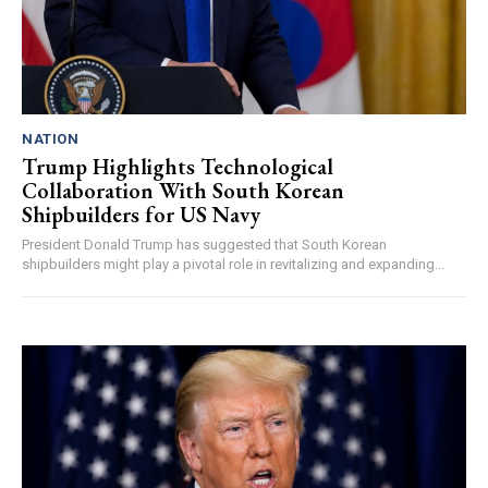
NATION
Trump Highlights Technological
Collaboration With South Korean
Shipbuilders for US Navy
President Donald Trump has suggested that South Korean
shipbuilders might play a pivotal role in revitalizing and expanding...