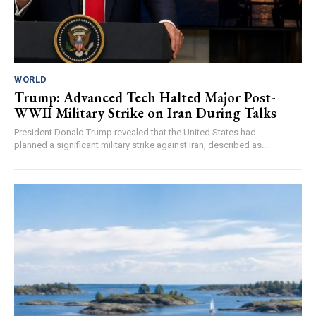
WORLD
Trump: Advanced Tech Halted Major Post-
WWII Military Strike on Iran During Talks
President Donald Trump revealed that the United States had
planned a significant military strike against Iran, described as...