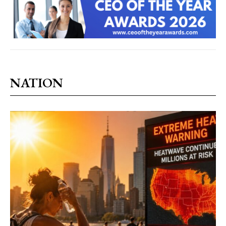
NATION