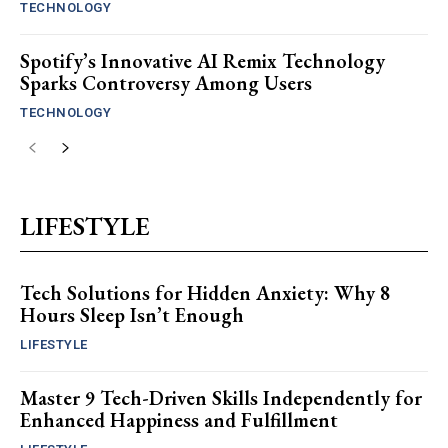
TECHNOLOGY
Spotify’s Innovative AI Remix Technology
Sparks Controversy Among Users
TECHNOLOGY
LIFESTYLE
Tech Solutions for Hidden Anxiety: Why 8
Hours Sleep Isn’t Enough
LIFESTYLE
Master 9 Tech-Driven Skills Independently for
Enhanced Happiness and Fulfillment