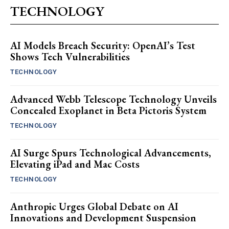
TECHNOLOGY
AI Models Breach Security: OpenAI’s Test
Shows Tech Vulnerabilities
TECHNOLOGY
Advanced Webb Telescope Technology Unveils
Concealed Exoplanet in Beta Pictoris System
TECHNOLOGY
AI Surge Spurs Technological Advancements,
Elevating iPad and Mac Costs
TECHNOLOGY
Anthropic Urges Global Debate on AI
Innovations and Development Suspension