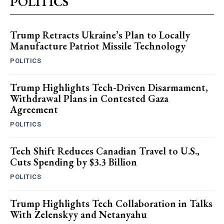
POLITICS
Trump Retracts Ukraine’s Plan to Locally
Manufacture Patriot Missile Technology
POLITICS
Trump Highlights Tech-Driven Disarmament,
Withdrawal Plans in Contested Gaza
Agreement
POLITICS
Tech Shift Reduces Canadian Travel to U.S.,
Cuts Spending by $3.3 Billion
POLITICS
Trump Highlights Tech Collaboration in Talks
With Zelenskyy and Netanyahu