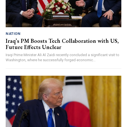
NATION
Iraq’s PM Boosts Tech Collaboration with US,
Future Effects Unclear
Iraqi Prime Minister Ali Al Zaidi recently concluded a significant visit to
Washington, where he successfully forged economic...