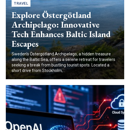
TRAVEL
Explore Östergötland
Archipelago: Innovative
Tech Enhances Baltic Island
Escapes
Sweden's Östergötland Archipelago, a hidden treasure
along the Baltic Sea, offers a serene retreat for travelers
seeking a break from bustling tourist spots. Located a
short drive from Stockholm,...