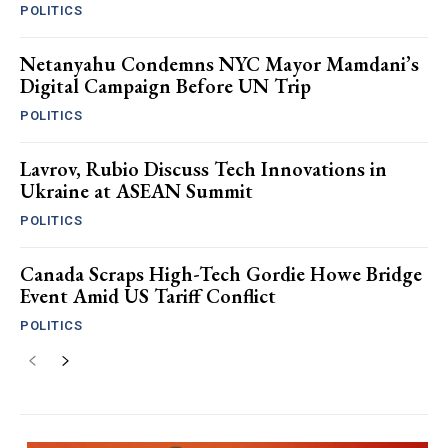
POLITICS
Netanyahu Condemns NYC Mayor Mamdani’s
Digital Campaign Before UN Trip
POLITICS
Lavrov, Rubio Discuss Tech Innovations in
Ukraine at ASEAN Summit
POLITICS
Canada Scraps High-Tech Gordie Howe Bridge
Event Amid US Tariff Conflict
POLITICS