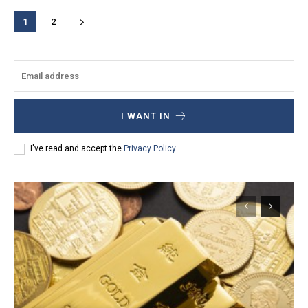
1
2
I WANT IN
I've read and accept the
Privacy Policy
.