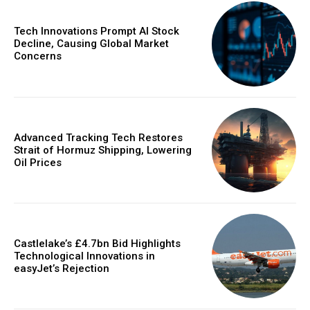
Tech Innovations Prompt AI Stock
Decline, Causing Global Market
Concerns
Advanced Tracking Tech Restores
Strait of Hormuz Shipping, Lowering
Oil Prices
Castlelake’s £4.7bn Bid Highlights
Technological Innovations in
easyJet’s Rejection