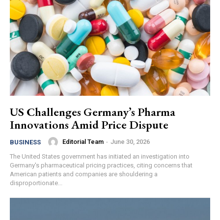
US Challenges Germany’s Pharma
Innovations Amid Price Dispute
Editorial Team
-
June 30, 2026
BUSINESS
The United States government has initiated an investigation into
Germany's pharmaceutical pricing practices, citing concerns that
American patients and companies are shouldering a
disproportionate...