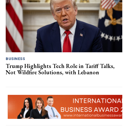
BUSINESS
Trump Highlights Tech Role in Tariff Talks,
Not Wildfire Solutions, with Lebanon