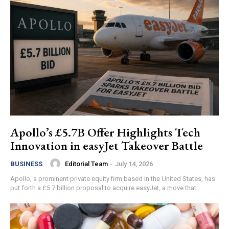
Apollo’s £5.7B Offer Highlights Tech
Innovation in easyJet Takeover Battle
Editorial Team
-
July 14, 2026
BUSINESS
Apollo, a prominent private equity firm based in the United States, has
put forth a £5.7 billion proposal to acquire easyJet, a move that...