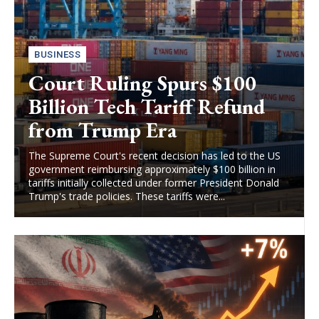
BUSINESS
Court Ruling Spurs $100
Billion Tech Tariff Refund
from Trump Era
The Supreme Court's recent decision has led to the US
government reimbursing approximately $100 billion in
tariffs initially collected under former President Donald
Trump's trade policies. These tariffs were...