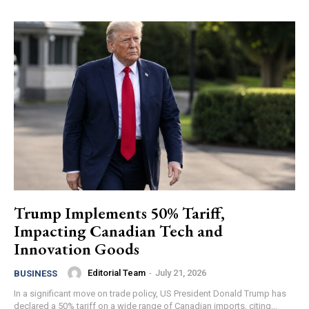
Trump Implements 50% Tariff,
Impacting Canadian Tech and
Innovation Goods
Editorial Team
-
July 21, 2026
BUSINESS
In a significant move on trade policy, US President Donald Trump has
declared a 50% tariff on a wide range of Canadian imports, citing...