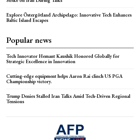
Strike on Iran During Talks
Explore Östergötland Archipelago: Innovative Tech Enhances
Baltic Island Escapes
Popular news
Tech Innovator Hemant Kaushik Honored Globally for
Strategic Excellence in Innovation
Cutting-edge equipment helps Aaron Rai clinch US PGA
Championship victory.
Trump Denies Stalled Iran Talks Amid Tech-Driven Regional
Tensions