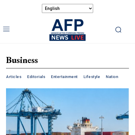
Business
Articles
Editorials
Entertainment
Lifestyle
Nation