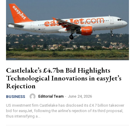
Castlelake’s £4.7bn Bid Highlights
Technological Innovations in easyJet’s
Rejection
Editorial Team
-
June 24, 2026
BUSINESS
US investment firm Castlelake has disclosed its £4.7 billion takeover
bid for easyJet, following the airline's rejection of its third proposal,
thus intensifying a...