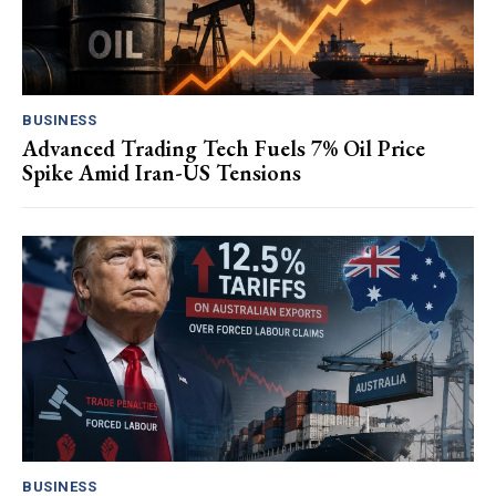
BUSINESS
Advanced Trading Tech Fuels 7% Oil Price
Spike Amid Iran-US Tensions
BUSINESS