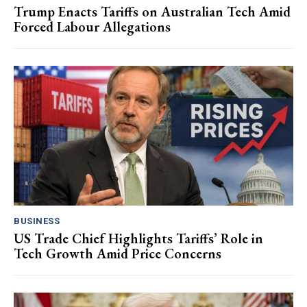
Trump Enacts Tariffs on Australian Tech Amid
Forced Labour Allegations
BUSINESS
US Trade Chief Highlights Tariffs’ Role in
Tech Growth Amid Price Concerns