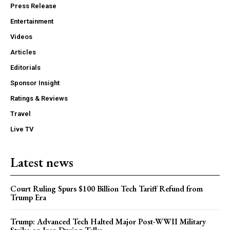
Press Release
Entertainment
Videos
Articles
Editorials
Sponsor Insight
Ratings & Reviews
Travel
Live TV
Latest news
Court Ruling Spurs $100 Billion Tech Tariff Refund from
Trump Era
Trump: Advanced Tech Halted Major Post-WWII Military