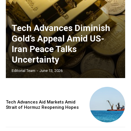
Tech Advances Diminish
Gold’s Appeal Amid US-
Iran Peace Talks
Uncertainty
Editorial Team
-
June 13, 2026
Tech Advances Aid Markets Amid
Strait of Hormuz Reopening Hopes