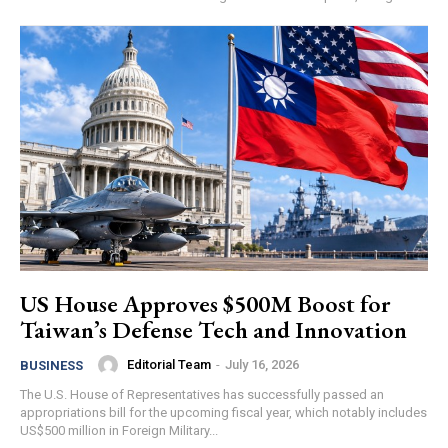
US House Approves $500M Boost for
Taiwan’s Defense Tech and Innovation
Editorial Team
-
July 16, 2026
BUSINESS
The U.S. House of Representatives has successfully passed an
appropriations bill for the upcoming fiscal year, which notably includes
US$500 million in Foreign Military...