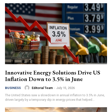
Innovative Energy Solutions Drive US
Inflation Down to 3.5% in June
Editorial Team
-
July 15, 2026
BUSINESS
The United States saw a slowdown in annual inflation to 3.5% in June,
driven largely by a temporary dip in energy prices that helped...