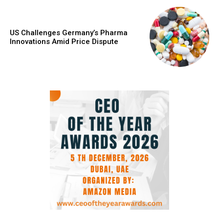
US Challenges Germany’s Pharma
Innovations Amid Price Dispute