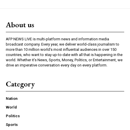
About us
AFP NEWS LIVE is multi-platform news and information media
broadcast company. Every year, we deliver world-class journalism to
more than 10 million world’s most influential audiences in over 150
countries, who want to stay up-to-date with all that is happening in the
world. Whether it’s News, Sports, Money, Politics, or Entertainment, we
drive an imperative conversation every day on every platform.
Category
Nation
World
Politics
Sports