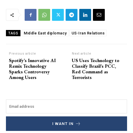
Middle East diplomacy
US-Iran Relations
TAGS
Previous article
Next article
Spotify’s Innovative AI
US Uses Technology to
Remix Technology
Classify Brazil’s PCC,
Sparks Controversy
Red Command as
Among Users
Terrorists
I WANT IN