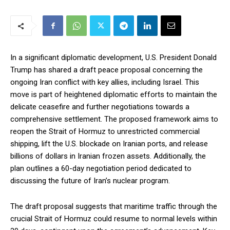
In a significant diplomatic development, U.S. President Donald
Trump has shared a draft peace proposal concerning the
ongoing Iran conflict with key allies, including Israel. This
move is part of heightened diplomatic efforts to maintain the
delicate ceasefire and further negotiations towards a
comprehensive settlement. The proposed framework aims to
reopen the Strait of Hormuz to unrestricted commercial
shipping, lift the U.S. blockade on Iranian ports, and release
billions of dollars in Iranian frozen assets. Additionally, the
plan outlines a 60-day negotiation period dedicated to
discussing the future of Iran’s nuclear program.
The draft proposal suggests that maritime traffic through the
crucial Strait of Hormuz could resume to normal levels within