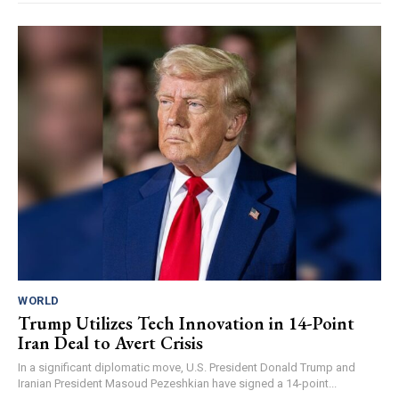
WORLD
Trump Utilizes Tech Innovation in 14-Point
Iran Deal to Avert Crisis
In a significant diplomatic move, U.S. President Donald Trump and
Iranian President Masoud Pezeshkian have signed a 14-point...