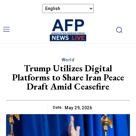
World
Trump Utilizes Digital
Platforms to Share Iran Peace
Draft Amid Ceasefire
Date:
May 29, 2026