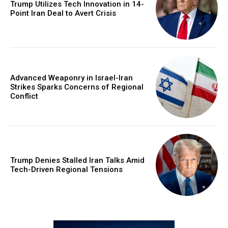
Trump Utilizes Tech Innovation in 14-
Point Iran Deal to Avert Crisis
Advanced Weaponry in Israel-Iran
Strikes Sparks Concerns of Regional
Conflict
Trump Denies Stalled Iran Talks Amid
Tech-Driven Regional Tensions