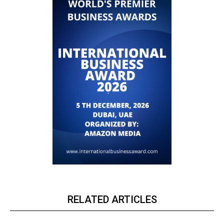
RELATED ARTICLES