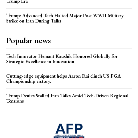
Trump Era
Trump: Advanced Tech Halted Major Post-WWII Military
Strike on Iran During Talks
Popular news
Tech Innovator Hemant Kaushik Honored Globally for
Strategic Excellence in Innovation
Cutting-edge equipment helps Aaron Rai clinch US PGA
Championship victory.
Trump Denies Stalled Iran Talks Amid Tech-Driven Regional
Tensions