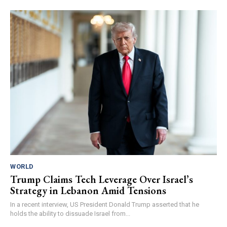
WORLD
Trump Claims Tech Leverage Over Israel’s
Strategy in Lebanon Amid Tensions
In a recent interview, US President Donald Trump asserted that he
holds the ability to dissuade Israel from...