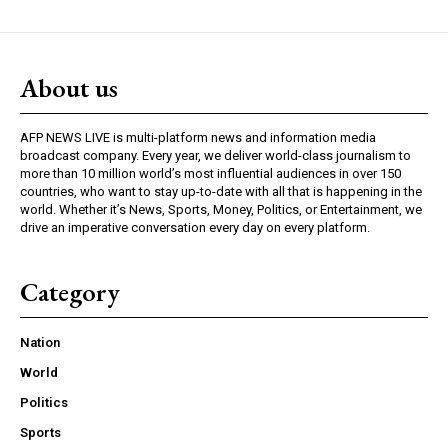
About us
AFP NEWS LIVE is multi-platform news and information media
broadcast company. Every year, we deliver world-class journalism to
more than 10 million world’s most influential audiences in over 150
countries, who want to stay up-to-date with all that is happening in the
world. Whether it’s News, Sports, Money, Politics, or Entertainment, we
drive an imperative conversation every day on every platform.
Category
Nation
World
Politics
Sports