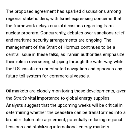
The proposed agreement has sparked discussions among
regional stakeholders, with Israel expressing concerns that
the framework delays crucial decisions regarding Iran’s
nuclear program. Concurrently, debates over sanctions relief
and maritime security arrangements are ongoing. The
management of the Strait of Hormuz continues to be a
central issue in these talks, as Iranian authorities emphasize
their role in overseeing shipping through the waterway, while
the U.S. insists on unrestricted navigation and opposes any
future toll system for commercial vessels.
Oil markets are closely monitoring these developments, given
the Strait’s vital importance to global energy supplies.
Analysts suggest that the upcoming weeks will be critical in
determining whether the ceasefire can be transformed into a
broader diplomatic agreement, potentially reducing regional
tensions and stabilizing international energy markets.