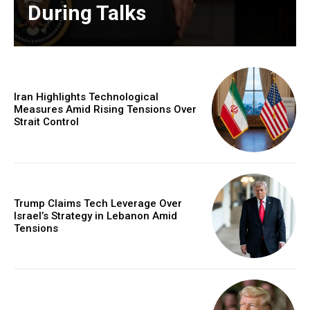
During Talks
Iran Highlights Technological
Measures Amid Rising Tensions Over
Strait Control
Trump Claims Tech Leverage Over
Israel’s Strategy in Lebanon Amid
Tensions