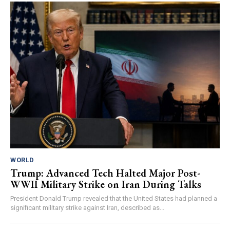
WORLD
Trump: Advanced Tech Halted Major Post-
WWII Military Strike on Iran During Talks
President Donald Trump revealed that the United States had planned a
significant military strike against Iran, described as...