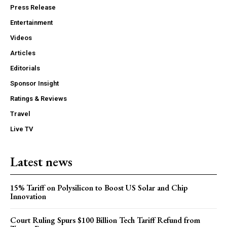
Press Release
Entertainment
Videos
Articles
Editorials
Sponsor Insight
Ratings & Reviews
Travel
Live TV
Latest news
15% Tariff on Polysilicon to Boost US Solar and Chip
Innovation
Court Ruling Spurs $100 Billion Tech Tariff Refund from