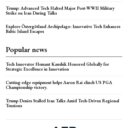
Trump: Advanced Tech Halted Major Post-WWII Military
Strike on Iran During Talks
Explore Östergötland Archipelago: Innovative Tech Enhances
Baltic Island Escapes
Popular news
Tech Innovator Hemant Kaushik Honored Globally for
Strategic Excellence in Innovation
Cutting-edge equipment helps Aaron Rai clinch US PGA
Championship victory.
Trump Denies Stalled Iran Talks Amid Tech-Driven Regional
Tensions