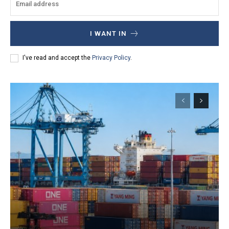
I WANT IN
I've read and accept the
Privacy Policy
.