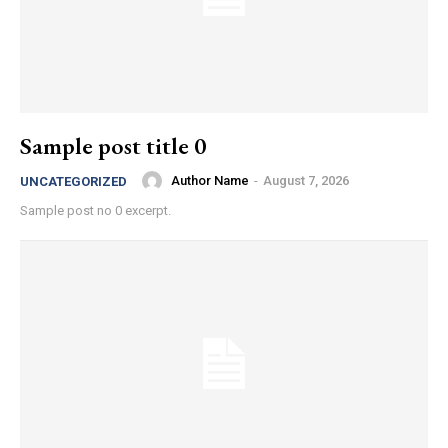
Sample post title 0
Author Name
-
August 7, 2026
UNCATEGORIZED
Sample post no 0 excerpt.