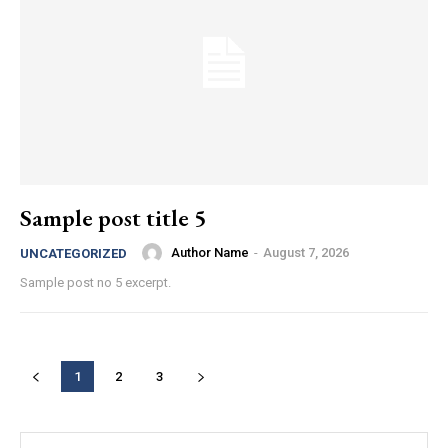
Sample post title 5
Author Name
-
August 7, 2026
UNCATEGORIZED
Sample post no 5 excerpt.
1
2
3