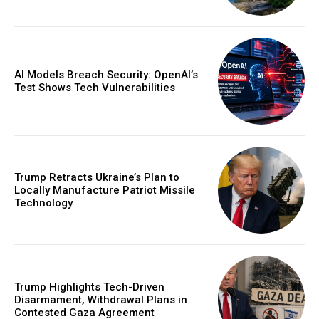
AI Models Breach Security: OpenAI’s
Test Shows Tech Vulnerabilities
Trump Retracts Ukraine’s Plan to
Locally Manufacture Patriot Missile
Technology
Trump Highlights Tech-Driven
Disarmament, Withdrawal Plans in
Contested Gaza Agreement