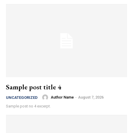
Sample post title 4
Author Name
-
August 7, 2026
UNCATEGORIZED
Sample post no 4 excerpt.