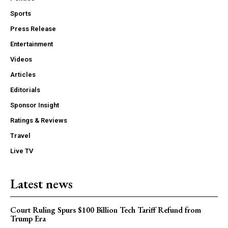
Sports
Press Release
Entertainment
Videos
Articles
Editorials
Sponsor Insight
Ratings & Reviews
Travel
Live TV
Latest news
Court Ruling Spurs $100 Billion Tech Tariff Refund from
Trump Era