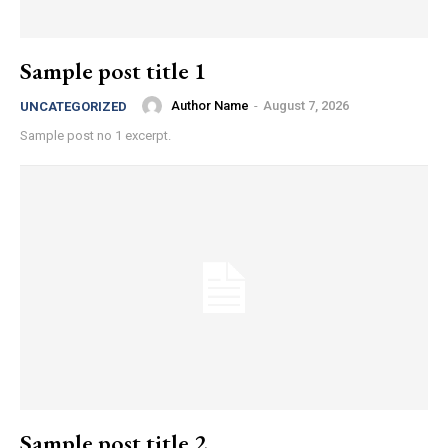
Sample post title 1
Author Name
-
August 7, 2026
UNCATEGORIZED
Sample post no 1 excerpt.
Sample post title 2