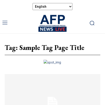
Tag:
Sample Tag Page Title