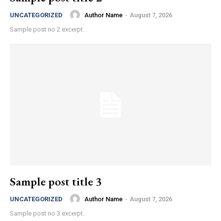
Author Name
-
August 7, 2026
UNCATEGORIZED
Sample post no 2 excerpt.
Sample post title 3
Author Name
-
August 7, 2026
UNCATEGORIZED
Sample post no 3 excerpt.