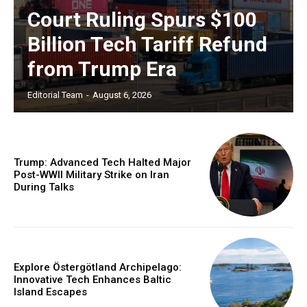
Court Ruling Spurs $100
Billion Tech Tariff Refund
from Trump Era
Editorial Team
-
August 6, 2026
Trump: Advanced Tech Halted Major
Post-WWII Military Strike on Iran
During Talks
Explore Östergötland Archipelago:
Innovative Tech Enhances Baltic
Island Escapes