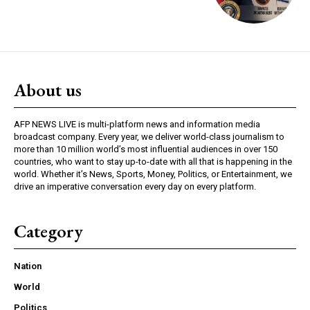
About us
AFP NEWS LIVE is multi-platform news and information media
broadcast company. Every year, we deliver world-class journalism to
more than 10 million world’s most influential audiences in over 150
countries, who want to stay up-to-date with all that is happening in the
world. Whether it’s News, Sports, Money, Politics, or Entertainment, we
drive an imperative conversation every day on every platform.
Category
Nation
World
Politics