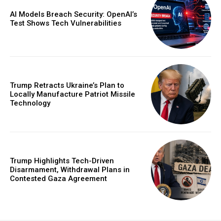
AI Models Breach Security: OpenAI’s
Test Shows Tech Vulnerabilities
Trump Retracts Ukraine’s Plan to
Locally Manufacture Patriot Missile
Technology
Trump Highlights Tech-Driven
Disarmament, Withdrawal Plans in
Contested Gaza Agreement