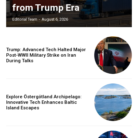
from Trump Era
Editorial Team
-
August 6, 2026
Trump: Advanced Tech Halted Major
Post-WWII Military Strike on Iran
During Talks
Explore Östergötland Archipelago:
Innovative Tech Enhances Baltic
Island Escapes