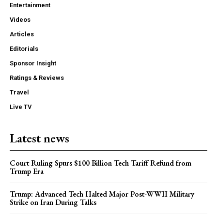
Entertainment
Videos
Articles
Editorials
Sponsor Insight
Ratings & Reviews
Travel
Live TV
Latest news
Court Ruling Spurs $100 Billion Tech Tariff Refund from
Trump Era
Trump: Advanced Tech Halted Major Post-WWII Military
Strike on Iran During Talks