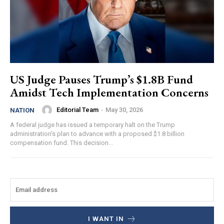
US Judge Pauses Trump’s $1.8B Fund
Amidst Tech Implementation Concerns
Editorial Team
-
May 30, 2026
NATION
A federal judge has issued a temporary halt on the Trump
administration's plan to advance with a proposed $1.8 billion
compensation fund. This decision...
I WANT IN