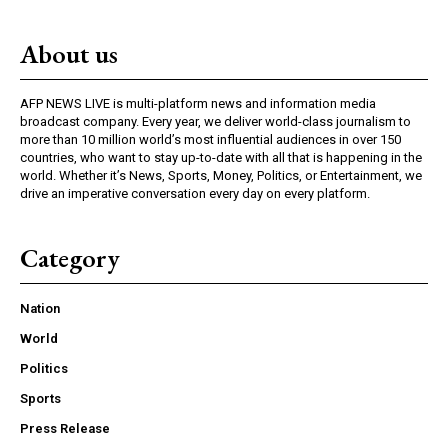
About us
AFP NEWS LIVE is multi-platform news and information media
broadcast company. Every year, we deliver world-class journalism to
more than 10 million world’s most influential audiences in over 150
countries, who want to stay up-to-date with all that is happening in the
world. Whether it’s News, Sports, Money, Politics, or Entertainment, we
drive an imperative conversation every day on every platform.
Category
Nation
World
Politics
Sports
Press Release