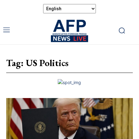
Tag:
US Politics