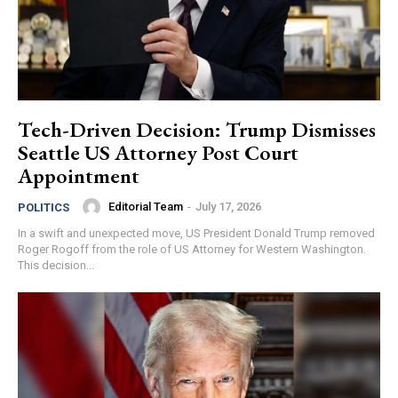
Tech-Driven Decision: Trump Dismisses
Seattle US Attorney Post Court
Appointment
Editorial Team
-
July 17, 2026
POLITICS
In a swift and unexpected move, US President Donald Trump removed
Roger Rogoff from the role of US Attorney for Western Washington.
This decision...