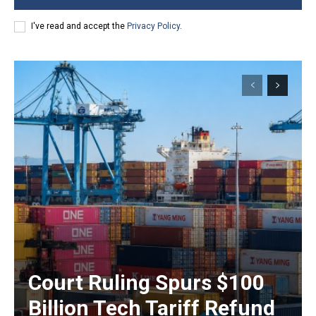
I've read and accept the
Privacy Policy
.
Court Ruling Spurs $100
Billion Tech Tariff Refund