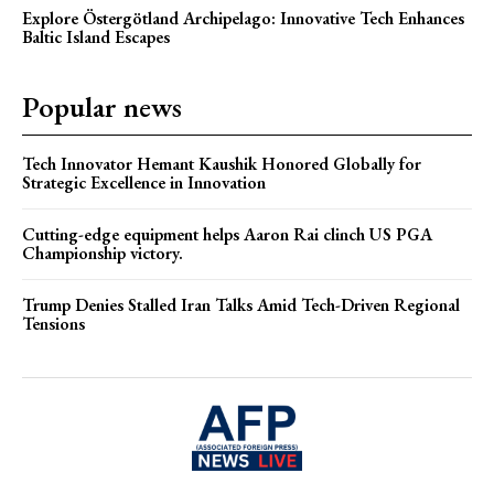
Explore Östergötland Archipelago: Innovative Tech Enhances
Baltic Island Escapes
Popular news
Tech Innovator Hemant Kaushik Honored Globally for
Strategic Excellence in Innovation
Cutting-edge equipment helps Aaron Rai clinch US PGA
Championship victory.
Trump Denies Stalled Iran Talks Amid Tech-Driven Regional
Tensions