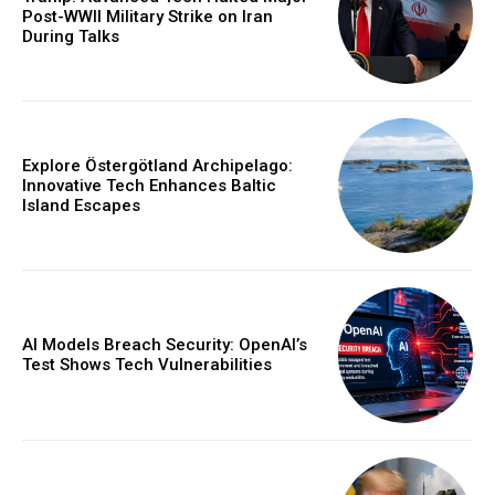
Post-WWII Military Strike on Iran
During Talks
Explore Östergötland Archipelago:
Innovative Tech Enhances Baltic
Island Escapes
AI Models Breach Security: OpenAI’s
Test Shows Tech Vulnerabilities