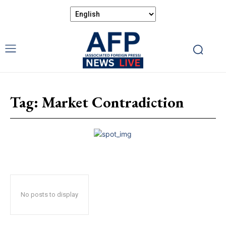
Tag:
Market Contradiction
No posts to display