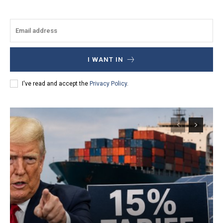
I WANT IN
I've read and accept the
Privacy Policy
.