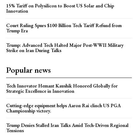
15% Tariff on Polysilicon to Boost US Solar and Chip
Innovation
Court Ruling Spurs $100 Billion Tech Tariff Refund from
Trump Era
Trump: Advanced Tech Halted Major Post-WWII Military
Strike on Iran During Talks
Popular news
Tech Innovator Hemant Kaushik Honored Globally for
Strategic Excellence in Innovation
Cutting-edge equipment helps Aaron Rai clinch US PGA
Championship victory.
Trump Denies Stalled Iran Talks Amid Tech-Driven Regional
Tensions