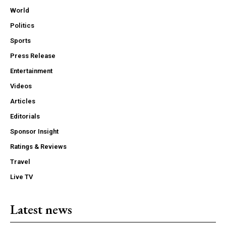
World
Politics
Sports
Press Release
Entertainment
Videos
Articles
Editorials
Sponsor Insight
Ratings & Reviews
Travel
Live TV
Latest news