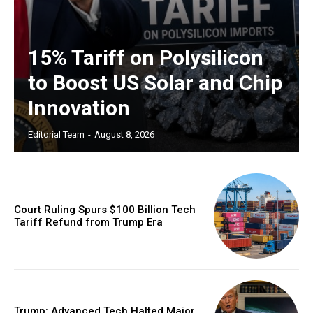
15% Tariff on Polysilicon
to Boost US Solar and Chip
Innovation
Editorial Team
-
August 8, 2026
Court Ruling Spurs $100 Billion Tech
Tariff Refund from Trump Era
Trump: Advanced Tech Halted Major