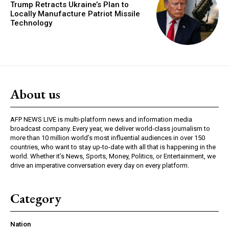
Trump Retracts Ukraine’s Plan to
Locally Manufacture Patriot Missile
Technology
About us
AFP NEWS LIVE is multi-platform news and information media
broadcast company. Every year, we deliver world-class journalism to
more than 10 million world’s most influential audiences in over 150
countries, who want to stay up-to-date with all that is happening in the
world. Whether it’s News, Sports, Money, Politics, or Entertainment, we
drive an imperative conversation every day on every platform.
Category
Nation