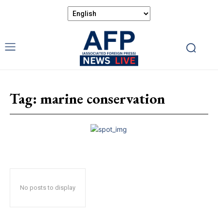
Tag:
marine conservation
No posts to display