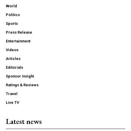
World
Politics
Sports
Press Release
Entertainment
Videos
Articles
Editorials
Sponsor Insight
Ratings & Reviews
Travel
Live TV
Latest news