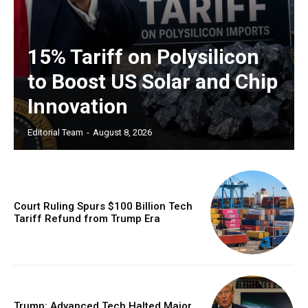
15% Tariff on Polysilicon
to Boost US Solar and Chip
Innovation
Editorial Team
-
August 8, 2026
Court Ruling Spurs $100 Billion Tech
Tariff Refund from Trump Era
Trump: Advanced Tech Halted Major