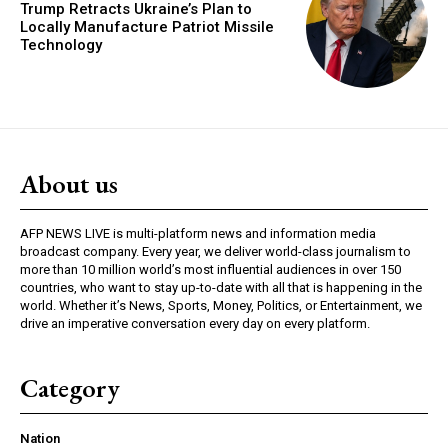
Trump Retracts Ukraine’s Plan to
Locally Manufacture Patriot Missile
Technology
About us
AFP NEWS LIVE is multi-platform news and information media
broadcast company. Every year, we deliver world-class journalism to
more than 10 million world’s most influential audiences in over 150
countries, who want to stay up-to-date with all that is happening in the
world. Whether it’s News, Sports, Money, Politics, or Entertainment, we
drive an imperative conversation every day on every platform.
Category
Nation