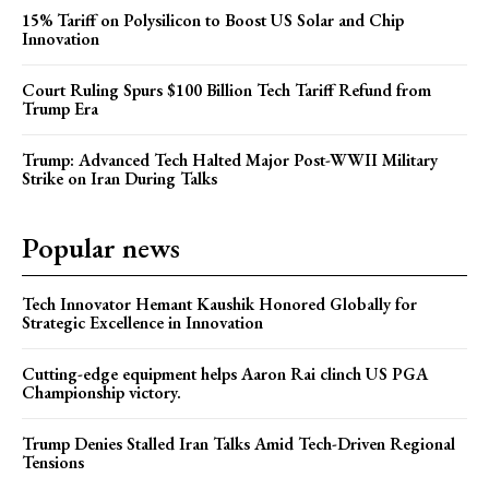
15% Tariff on Polysilicon to Boost US Solar and Chip
Innovation
Court Ruling Spurs $100 Billion Tech Tariff Refund from
Trump Era
Trump: Advanced Tech Halted Major Post-WWII Military
Strike on Iran During Talks
Popular news
Tech Innovator Hemant Kaushik Honored Globally for
Strategic Excellence in Innovation
Cutting-edge equipment helps Aaron Rai clinch US PGA
Championship victory.
Trump Denies Stalled Iran Talks Amid Tech-Driven Regional
Tensions