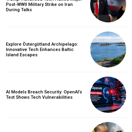
Post-WWII Military Strike on Iran
During Talks
Explore Östergötland Archipelago:
Innovative Tech Enhances Baltic
Island Escapes
AI Models Breach Security: OpenAI’s
Test Shows Tech Vulnerabilities