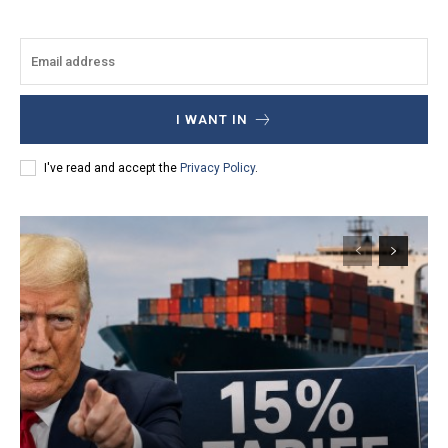
I WANT IN
I've read and accept the
Privacy Policy
.