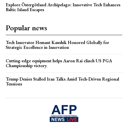
Explore Östergötland Archipelago: Innovative Tech Enhances
Baltic Island Escapes
Popular news
Tech Innovator Hemant Kaushik Honored Globally for
Strategic Excellence in Innovation
Cutting-edge equipment helps Aaron Rai clinch US PGA
Championship victory.
Trump Denies Stalled Iran Talks Amid Tech-Driven Regional
Tensions