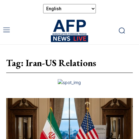
Tag:
Iran-US Relations