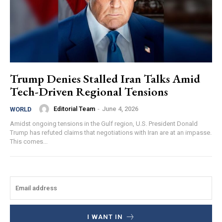
Trump Denies Stalled Iran Talks Amid
Tech-Driven Regional Tensions
Editorial Team
-
June 4, 2026
WORLD
Amidst ongoing tensions in the Gulf region, U.S. President Donald
Trump has refuted claims that negotiations with Iran are at an impasse.
This comes...
I WANT IN