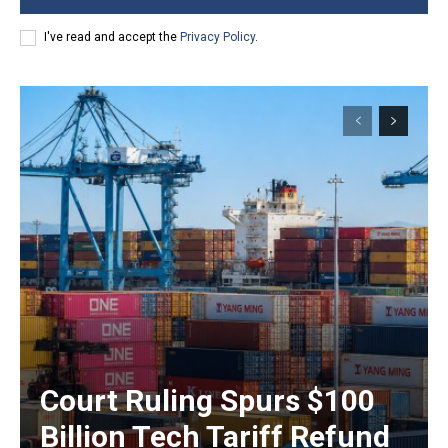
I've read and accept the
Privacy Policy
.
Court Ruling Spurs $100
Billion Tech Tariff Refund