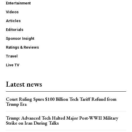
Entertainment
Videos
Articles
Editorials
Sponsor Insight
Ratings & Reviews
Travel
Live TV
Latest news
Court Ruling Spurs $100 Billion Tech Tariff Refund from
Trump Era
Trump: Advanced Tech Halted Major Post-WWII Military
Strike on Iran During Talks