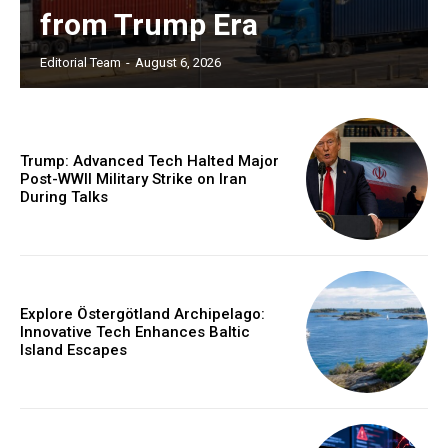
from Trump Era
Editorial Team
-
August 6, 2026
Trump: Advanced Tech Halted Major
Post-WWII Military Strike on Iran
During Talks
Explore Östergötland Archipelago:
Innovative Tech Enhances Baltic
Island Escapes