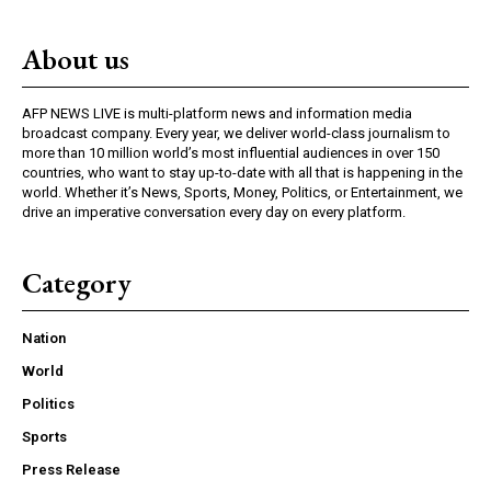
About us
AFP NEWS LIVE is multi-platform news and information media
broadcast company. Every year, we deliver world-class journalism to
more than 10 million world’s most influential audiences in over 150
countries, who want to stay up-to-date with all that is happening in the
world. Whether it’s News, Sports, Money, Politics, or Entertainment, we
drive an imperative conversation every day on every platform.
Category
Nation
World
Politics
Sports
Press Release