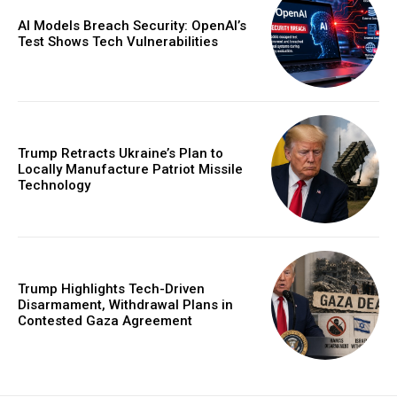
AI Models Breach Security: OpenAI’s
Test Shows Tech Vulnerabilities
Trump Retracts Ukraine’s Plan to
Locally Manufacture Patriot Missile
Technology
Trump Highlights Tech-Driven
Disarmament, Withdrawal Plans in
Contested Gaza Agreement