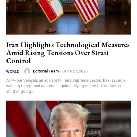
Iran Highlights Technological Measures
Amid Rising Tensions Over Strait
Control
Editorial Team
-
June 27, 2026
WORLD
Ali Akbar Velayati, an advisor to Iran's Supreme Leader, has issued a
warning to regional countries against relying on the United States,
amid ongoing...