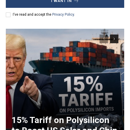
I WANT IN
I've read and accept the
Privacy Policy
.
15% Tariff on Polysilicon