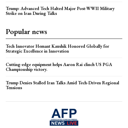
Trump: Advanced Tech Halted Major Post-WWII Military
Strike on Iran During Talks
Popular news
Tech Innovator Hemant Kaushik Honored Globally for
Strategic Excellence in Innovation
Cutting-edge equipment helps Aaron Rai clinch US PGA
Championship victory.
Trump Denies Stalled Iran Talks Amid Tech-Driven Regional
Tensions