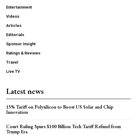
Entertainment
Videos
Articles
Editorials
Sponsor Insight
Ratings & Reviews
Travel
Live TV
Latest news
15% Tariff on Polysilicon to Boost US Solar and Chip
Innovation
Court Ruling Spurs $100 Billion Tech Tariff Refund from
Trump Era