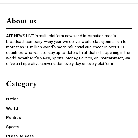
About us
AFP NEWS LIVE is multi-platform news and information media
broadcast company. Every year, we deliver world-class journalism to
more than 10 million world’s most influential audiences in over 150
countries, who want to stay up-to-date with all that is happening in the
world. Whether it’s News, Sports, Money, Politics, or Entertainment, we
drive an imperative conversation every day on every platform.
Category
Nation
World
Politics
Sports
Press Release