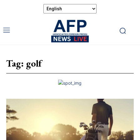
Tag:
golf