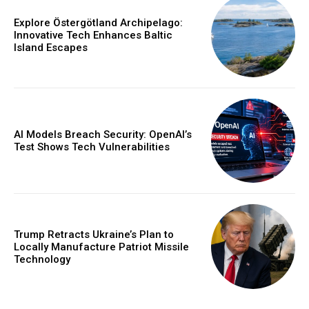
Explore Östergötland Archipelago:
Innovative Tech Enhances Baltic
Island Escapes
AI Models Breach Security: OpenAI’s
Test Shows Tech Vulnerabilities
Trump Retracts Ukraine’s Plan to
Locally Manufacture Patriot Missile
Technology