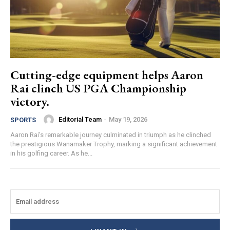
Cutting-edge equipment helps Aaron
Rai clinch US PGA Championship
victory.
Editorial Team
-
May 19, 2026
SPORTS
Aaron Rai's remarkable journey culminated in triumph as he clinched
the prestigious Wanamaker Trophy, marking a significant achievement
in his golfing career. As he...