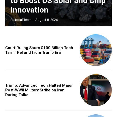
to Boost US Solar and Chip
Innovation
Editorial Team
-
August 8, 2026
Court Ruling Spurs $100 Billion Tech
Tariff Refund from Trump Era
Trump: Advanced Tech Halted Major
Post-WWII Military Strike on Iran
During Talks