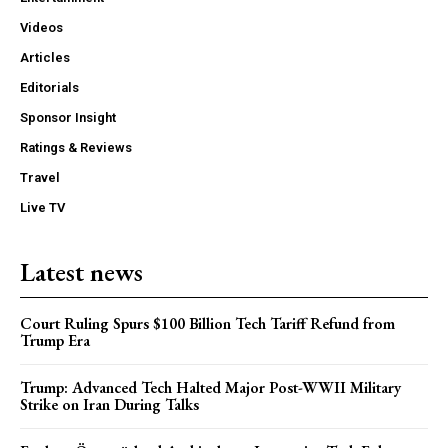
Videos
Articles
Editorials
Sponsor Insight
Ratings & Reviews
Travel
Live TV
Latest news
Court Ruling Spurs $100 Billion Tech Tariff Refund from
Trump Era
Trump: Advanced Tech Halted Major Post-WWII Military
Strike on Iran During Talks