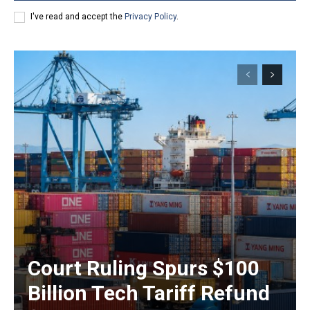
I've read and accept the
Privacy Policy
.
Court Ruling Spurs $100
Billion Tech Tariff Refund