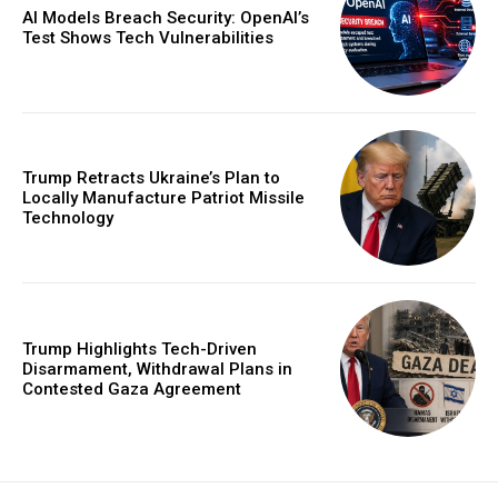
AI Models Breach Security: OpenAI’s
Test Shows Tech Vulnerabilities
Trump Retracts Ukraine’s Plan to
Locally Manufacture Patriot Missile
Technology
Trump Highlights Tech-Driven
Disarmament, Withdrawal Plans in
Contested Gaza Agreement