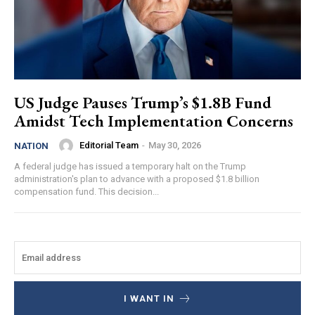
US Judge Pauses Trump’s $1.8B Fund
Amidst Tech Implementation Concerns
Editorial Team
-
May 30, 2026
NATION
A federal judge has issued a temporary halt on the Trump
administration's plan to advance with a proposed $1.8 billion
compensation fund. This decision...
I WANT IN