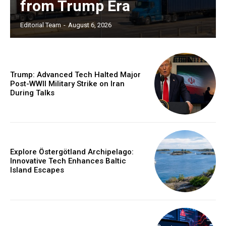
from Trump Era
Editorial Team
-
August 6, 2026
Trump: Advanced Tech Halted Major
Post-WWII Military Strike on Iran
During Talks
Explore Östergötland Archipelago:
Innovative Tech Enhances Baltic
Island Escapes