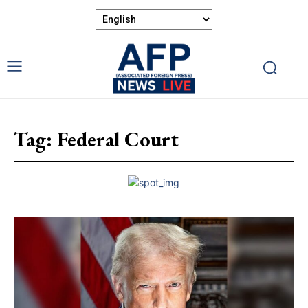
Tag:
Federal Court