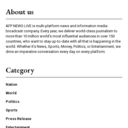
About us
AFP NEWS LIVE is multi-platform news and information media
broadcast company. Every year, we deliver world-class journalism to
more than 10 million world’s most influential audiences in over 150
countries, who want to stay up-to-date with all that is happening in the
world. Whether it’s News, Sports, Money, Politics, or Entertainment, we
drive an imperative conversation every day on every platform.
Category
Nation
World
Politics
Sports
Press Release
Entertainment