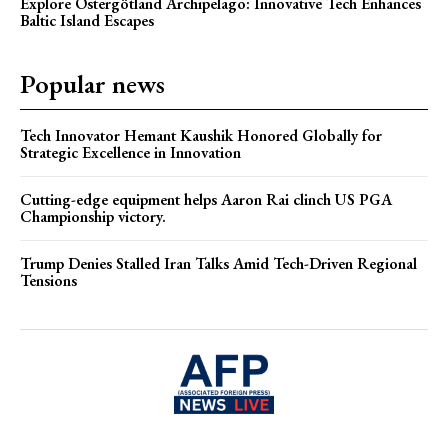
Explore Östergötland Archipelago: Innovative Tech Enhances
Baltic Island Escapes
Popular news
Tech Innovator Hemant Kaushik Honored Globally for
Strategic Excellence in Innovation
Cutting-edge equipment helps Aaron Rai clinch US PGA
Championship victory.
Trump Denies Stalled Iran Talks Amid Tech-Driven Regional
Tensions