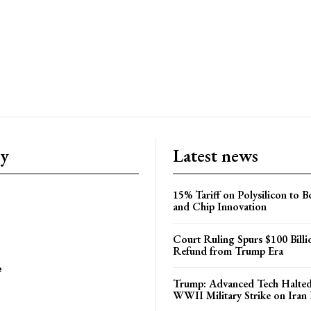
ry
Latest news
15% Tariff on Polysilicon to 
and Chip Innovation
Court Ruling Spurs $100 Billi
Refund from Trump Era
e
Trump: Advanced Tech Halted
WWII Military Strike on Iran