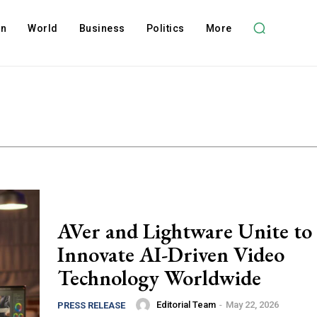
on
World
Business
Politics
More
AVer and Lightware Unite to
Innovate AI-Driven Video
Technology Worldwide
Editorial Team
-
May 22, 2026
PRESS RELEASE