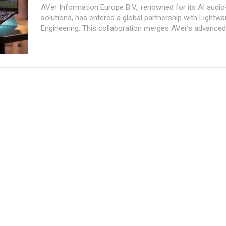
AVer Information Europe B.V., renowned for its AI audio
solutions, has entered a global partnership with Lightwa
Engineering. This collaboration merges AVer’s advanced.