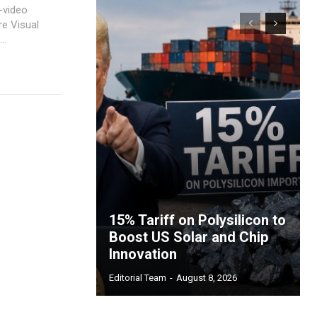
-video
re Visual
..
15% Tariff on Polysilicon to
Boost US Solar and Chip
Innovation
Editorial Team
-
August 8, 2026