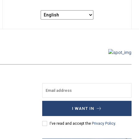
I WANT IN
I've read and accept the
Privacy Policy
.