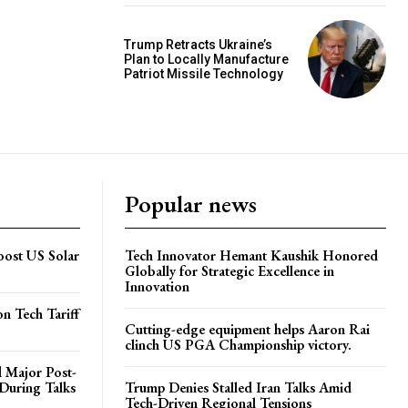
Trump Retracts Ukraine’s
Plan to Locally Manufacture
Patriot Missile Technology
Popular news
Boost US Solar
Tech Innovator Hemant Kaushik Honored
Globally for Strategic Excellence in
Innovation
on Tech Tariff
Cutting-edge equipment helps Aaron Rai
clinch US PGA Championship victory.
 Major Post-
 During Talks
Trump Denies Stalled Iran Talks Amid
Tech-Driven Regional Tensions