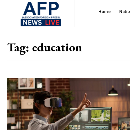
Home
Nati
Tag:
education