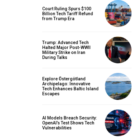
Court Ruling Spurs $100
Billion Tech Tariff Refund
from Trump Era
Trump: Advanced Tech
Halted Major Post-WWII
Military Strike on Iran
During Talks
Explore Östergötland
Archipelago: Innovative
Tech Enhances Baltic Island
Escapes
AI Models Breach Security:
OpenAI’s Test Shows Tech
Vulnerabilities