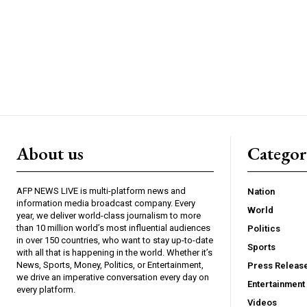
About us
Catego
AFP NEWS LIVE is multi-platform news and
Nation
information media broadcast company. Every
World
year, we deliver world-class journalism to more
than 10 million world’s most influential audiences
Politics
in over 150 countries, who want to stay up-to-date
Sports
with all that is happening in the world. Whether it’s
News, Sports, Money, Politics, or Entertainment,
Press Releas
we drive an imperative conversation every day on
Entertainment
every platform.
Videos