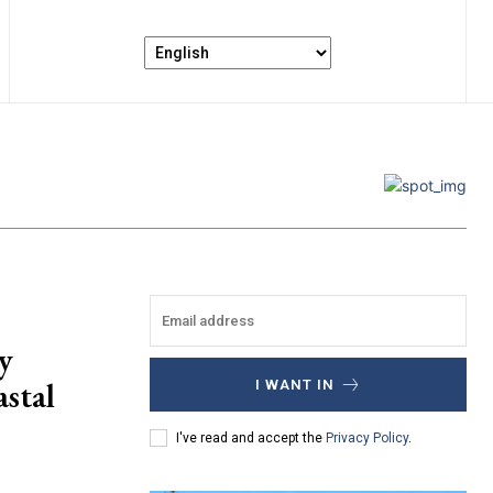
y
stal
I WANT IN
I've read and accept the
Privacy Policy
.