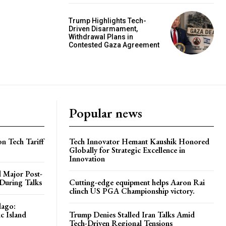
Trump Highlights Tech-
Driven Disarmament,
Withdrawal Plans in
Contested Gaza Agreement
Popular news
on Tech Tariff
Tech Innovator Hemant Kaushik Honored
Globally for Strategic Excellence in
Innovation
 Major Post-
 During Talks
Cutting-edge equipment helps Aaron Rai
clinch US PGA Championship victory.
lago:
c Island
Trump Denies Stalled Iran Talks Amid
Tech-Driven Regional Tensions