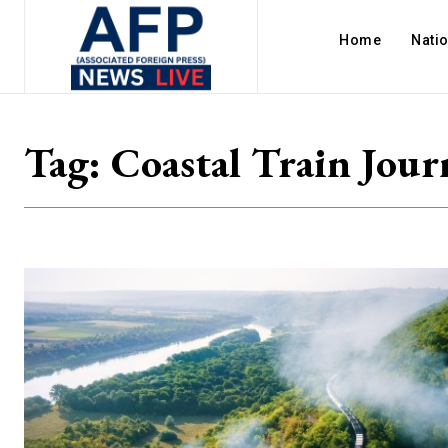
Home
Nati
Tag:
Coastal Train Jour