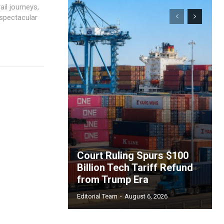
il journeys,
 spectacular
Court Ruling Spurs $100
Billion Tech Tariff Refund
from Trump Era
Editorial Team
-
August 6, 2026