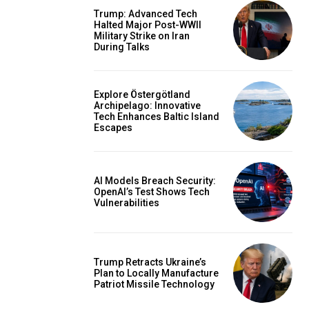
Trump: Advanced Tech
Halted Major Post-WWII
Military Strike on Iran
During Talks
Explore Östergötland
Archipelago: Innovative
Tech Enhances Baltic Island
Escapes
AI Models Breach Security:
OpenAI’s Test Shows Tech
Vulnerabilities
Trump Retracts Ukraine’s
Plan to Locally Manufacture
Patriot Missile Technology