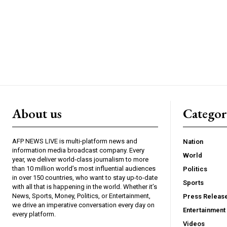
About us
Catego
AFP NEWS LIVE is multi-platform news and
Nation
information media broadcast company. Every
World
year, we deliver world-class journalism to more
than 10 million world’s most influential audiences
Politics
in over 150 countries, who want to stay up-to-date
Sports
with all that is happening in the world. Whether it’s
News, Sports, Money, Politics, or Entertainment,
Press Releas
we drive an imperative conversation every day on
Entertainment
every platform.
Videos