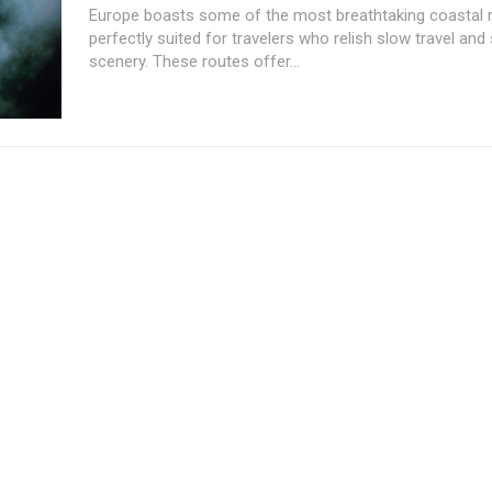
Europe boasts some of the most breathtaking coastal ra
perfectly suited for travelers who relish slow travel and
scenery. These routes offer...