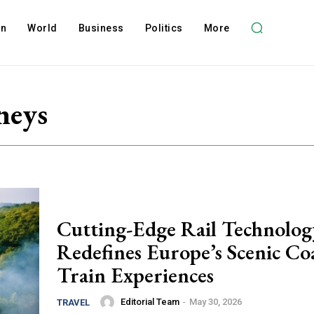
on
World
Business
Politics
More
neys
Cutting-Edge Rail Technolog
Redefines Europe’s Scenic Coa
Train Experiences
Editorial Team
-
May 30, 2026
TRAVEL