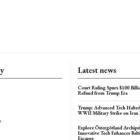
ry
Latest news
Court Ruling Spurs $100 Billi
Refund from Trump Era
Trump: Advanced Tech Halted
WWII Military Strike on Iran
e
Explore Östergötland Archipe
Innovative Tech Enhances Balti
Escapes