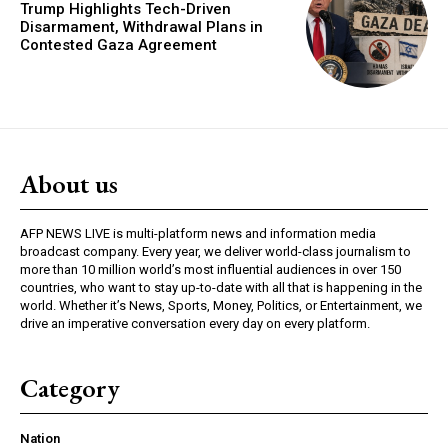
Trump Highlights Tech-Driven
Disarmament, Withdrawal Plans in
Contested Gaza Agreement
About us
AFP NEWS LIVE is multi-platform news and information media
broadcast company. Every year, we deliver world-class journalism to
more than 10 million world’s most influential audiences in over 150
countries, who want to stay up-to-date with all that is happening in the
world. Whether it’s News, Sports, Money, Politics, or Entertainment, we
drive an imperative conversation every day on every platform.
Category
Nation