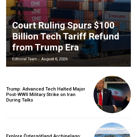
Court Ruling Spurs $100
Billion Tech Tariff Refund
from Trump Era
Editorial Team
-
August 6, 2026
Trump: Advanced Tech Halted Major
Post-WWII Military Strike on Iran
During Talks
Explore Östergötland Archipelago: