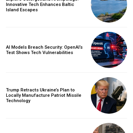
Innovative Tech Enhances Baltic
Island Escapes
AI Models Breach Security: OpenAI’s
Test Shows Tech Vulnerabilities
Trump Retracts Ukraine’s Plan to
Locally Manufacture Patriot Missile
Technology