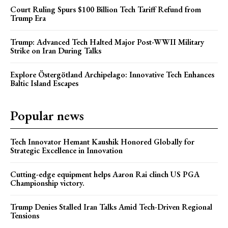
Court Ruling Spurs $100 Billion Tech Tariff Refund from
Trump Era
Trump: Advanced Tech Halted Major Post-WWII Military
Strike on Iran During Talks
Explore Östergötland Archipelago: Innovative Tech Enhances
Baltic Island Escapes
Popular news
Tech Innovator Hemant Kaushik Honored Globally for
Strategic Excellence in Innovation
Cutting-edge equipment helps Aaron Rai clinch US PGA
Championship victory.
Trump Denies Stalled Iran Talks Amid Tech-Driven Regional
Tensions