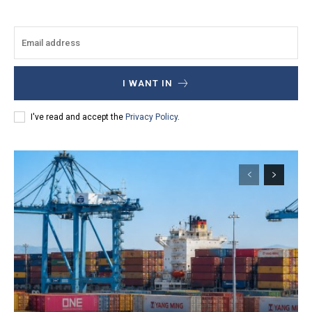
I WANT IN
I've read and accept the
Privacy Policy
.