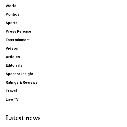
World
Politics
Sports
Press Release
Entertainment
Videos
Articles
Editorials
Sponsor Insight
Ratings & Reviews
Travel
Live TV
Latest news