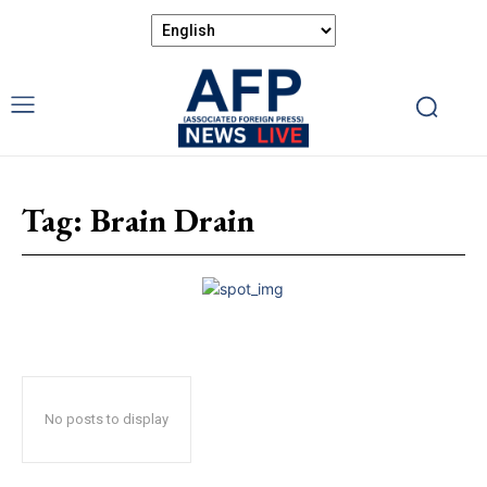
Tag:
Brain Drain
No posts to display