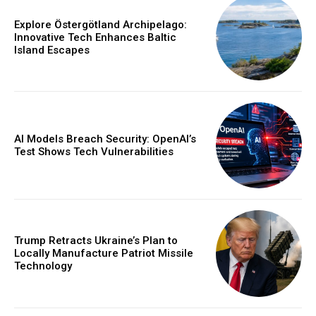
Explore Östergötland Archipelago:
Innovative Tech Enhances Baltic
Island Escapes
AI Models Breach Security: OpenAI’s
Test Shows Tech Vulnerabilities
Trump Retracts Ukraine’s Plan to
Locally Manufacture Patriot Missile
Technology