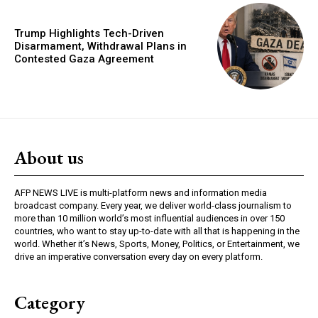
Trump Highlights Tech-Driven
Disarmament, Withdrawal Plans in
Contested Gaza Agreement
About us
AFP NEWS LIVE is multi-platform news and information media
broadcast company. Every year, we deliver world-class journalism to
more than 10 million world’s most influential audiences in over 150
countries, who want to stay up-to-date with all that is happening in the
world. Whether it’s News, Sports, Money, Politics, or Entertainment, we
drive an imperative conversation every day on every platform.
Category