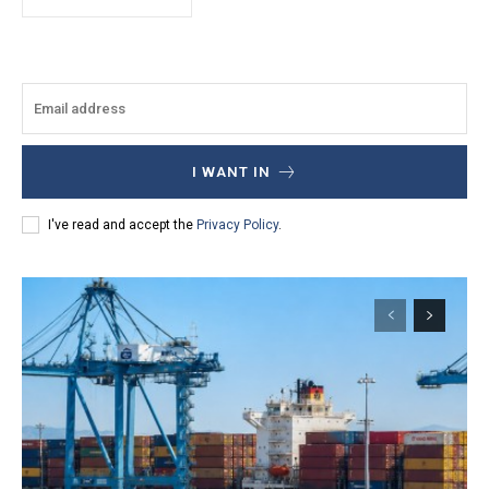
I WANT IN
I've read and accept the
Privacy Policy
.