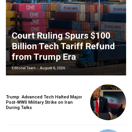
Court Ruling Spurs $100
Billion Tech Tariff Refund
from Trump Era
Editorial Team
-
August 6, 2026
Trump: Advanced Tech Halted Major
Post-WWII Military Strike on Iran
During Talks