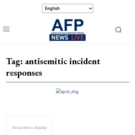
Tag:
antisemitic incident
responses
No posts to display