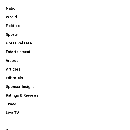
Nation
World
Politics
Sports
Press Release
Entertainment
Videos
Articles
Editorials
Sponsor Insight
Ratings & Reviews
Travel
Live TV