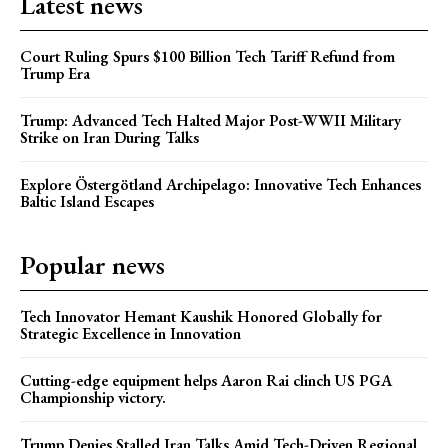
Latest news
Court Ruling Spurs $100 Billion Tech Tariff Refund from
Trump Era
Trump: Advanced Tech Halted Major Post-WWII Military
Strike on Iran During Talks
Explore Östergötland Archipelago: Innovative Tech Enhances
Baltic Island Escapes
Popular news
Tech Innovator Hemant Kaushik Honored Globally for
Strategic Excellence in Innovation
Cutting-edge equipment helps Aaron Rai clinch US PGA
Championship victory.
Trump Denies Stalled Iran Talks Amid Tech-Driven Regional