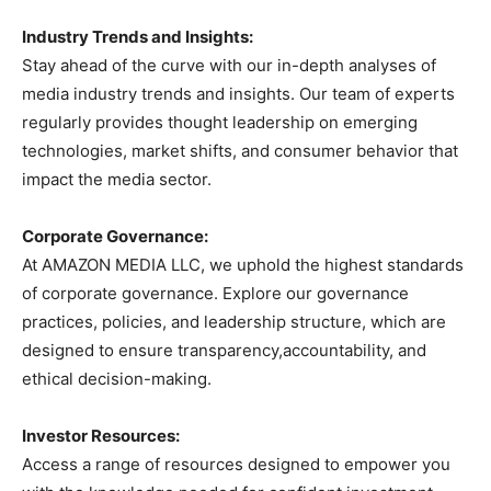
Industry Trends and Insights:
Stay ahead of the curve with our in-depth analyses of
media industry trends and insights. Our team of experts
regularly provides thought leadership on emerging
technologies, market shifts, and consumer behavior that
impact the media sector.
Corporate Governance:
At AMAZON MEDIA LLC, we uphold the highest standards
of corporate governance. Explore our governance
practices, policies, and leadership structure, which are
designed to ensure transparency,accountability, and
ethical decision-making.
Investor Resources:
Access a range of resources designed to empower you