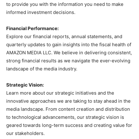
to provide you with the information you need to make
informed investment decisions.
Financial Performance:
Explore our financial reports, annual statements, and
quarterly updates to gain insights into the fiscal health of
AMAZON MEDIA LLC. We believe in delivering consistent,
strong financial results as we navigate the ever-evolving
landscape of the media industry.
Strategic Vision:
Learn more about our strategic initiatives and the
innovative approaches we are taking to stay ahead in the
media landscape. From content creation and distribution
to technological advancements, our strategic vision is
geared towards long-term success and creating value for
our stakeholders.