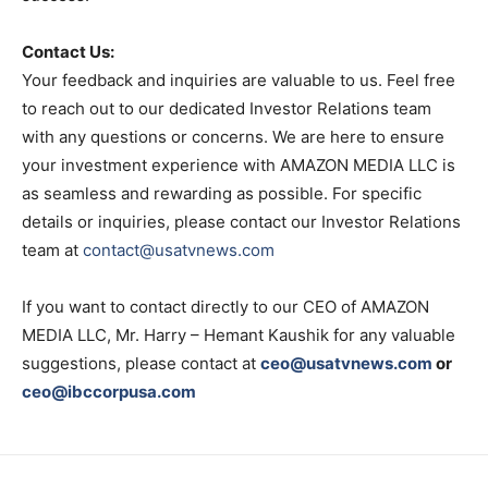
Contact Us:
Your feedback and inquiries are valuable to us. Feel free
to reach out to our dedicated Investor Relations team
with any questions or concerns. We are here to ensure
your investment experience with AMAZON MEDIA LLC is
as seamless and rewarding as possible. For specific
details or inquiries, please contact our Investor Relations
team at
contact@usatvnews.com
If you want to contact directly to our CEO of AMAZON
MEDIA LLC, Mr. Harry – Hemant Kaushik for any valuable
suggestions, please contact at
ceo@usatvnews.com
or
ceo@ibccorpusa.com