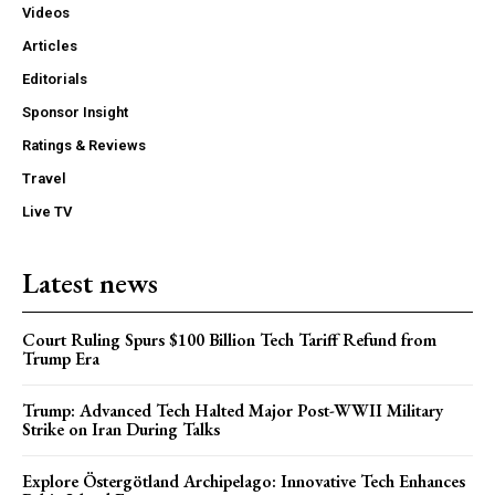
Videos
Articles
Editorials
Sponsor Insight
Ratings & Reviews
Travel
Live TV
Latest news
Court Ruling Spurs $100 Billion Tech Tariff Refund from
Trump Era
Trump: Advanced Tech Halted Major Post-WWII Military
Strike on Iran During Talks
Explore Östergötland Archipelago: Innovative Tech Enhances