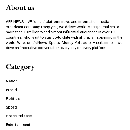
About us
AFP NEWS LIVE is multi-platform news and information media
broadcast company. Every year, we deliver world-class journalism to
more than 10 million world’s most influential audiences in over 150
countries, who want to stay up-to-date with all that is happening in the
world. Whether it’s News, Sports, Money, Politics, or Entertainment, we
drive an imperative conversation every day on every platform.
Category
Nation
World
Politics
Sports
Press Release
Entertainment