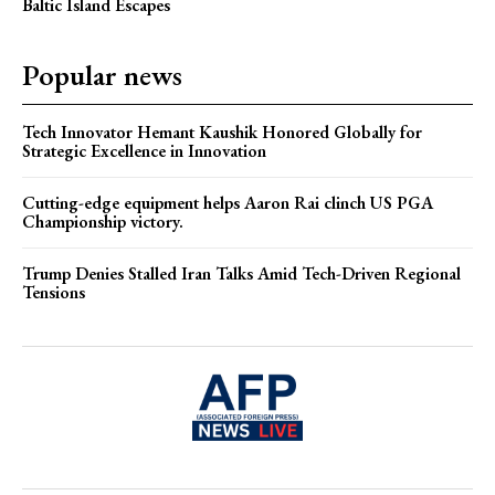
Baltic Island Escapes
Popular news
Tech Innovator Hemant Kaushik Honored Globally for
Strategic Excellence in Innovation
Cutting-edge equipment helps Aaron Rai clinch US PGA
Championship victory.
Trump Denies Stalled Iran Talks Amid Tech-Driven Regional
Tensions