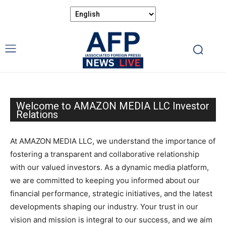
Welcome to AMAZON MEDIA LLC Investor
Relations
At AMAZON MEDIA LLC, we understand the importance of
fostering a transparent and collaborative relationship
with our valued investors. As a dynamic media platform,
we are committed to keeping you informed about our
financial performance, strategic initiatives, and the latest
developments shaping our industry. Your trust in our
vision and mission is integral to our success, and we aim