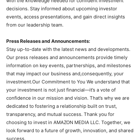
with the knowledge needed for confident investment
decisions. Stay informed about upcoming investor
events, access presentations, and gain direct insights
from our leadership team.
Press Releases and Announcements:
Stay up-to-date with the latest news and developments.
Our press releases and announcements provide timely
information on key events, partnerships, and milestones
that may impact our business and,consequently, your
investment.Our Commitment to You We understand that
your investment is not just financial—it’s a vote of
confidence in our mission and vision. That’s why we are
dedicated to fostering a relationship built on trust,
transparency, and mutual success. Thank you for
choosing to invest in AMAZON MEDIA LLC. Together, we
look forward to a future of growth, innovation, and shared
success.